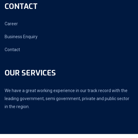
CONTACT
Career
Business Enquiry
Contact
OUR SERVICES
We have a great working experience in our track record with the
leading government, semi government, private and public sector
in the region.