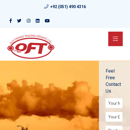
+92 (051) 490 4316
Feel
Free
Contact
Us