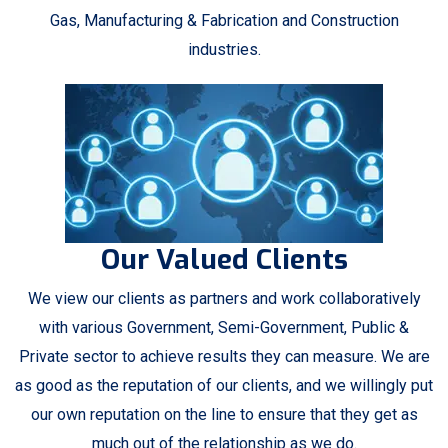
Gas, Manufacturing & Fabrication and Construction
industries.
Our Valued Clients
We view our clients as partners and work collaboratively
with various Government, Semi-Government, Public &
Private sector to achieve results they can measure. We are
as good as the reputation of our clients, and we willingly put
our own reputation on the line to ensure that they get as
much out of the relationship as we do.