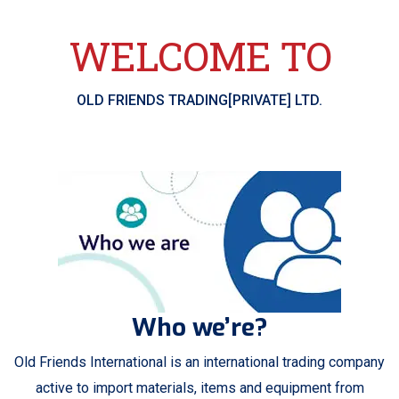
WELCOME TO
OLD FRIENDS TRADING[PRIVATE] LTD.
Who we’re?
Old Friends International is an international trading company
active to import materials, items and equipment from