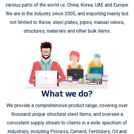
various parts of the world i.e. China, Korea, UAE and Europe.
We are in the industry since 2005, and importing mainly but
not limited to these; steel plates, pipes, manual valves,
structures, materials and other bulk items.
What we do?
We provide a comprehensive product range, covering over
thousand unique structural steel items, and oversee a
consistent supply stream to clients in a wide spectrum of
industries; including Process, Cement, Fertilizers, Oil and