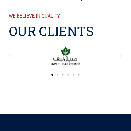
WE BELIEVE IN QUALITY
OUR CLIENTS