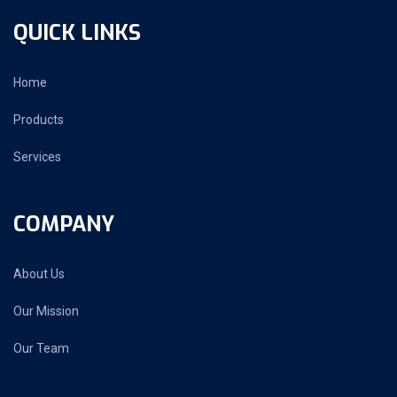
QUICK LINKS
Home
Products
Services
COMPANY
About Us
Our Mission
Our Team