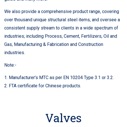
We also provide a comprehensive product range, covering
over thousand unique structural steel items, and oversee a
consistent supply stream to clients in a wide spectrum of
industries; including Process, Cement, Fertilizers, Oil and
Gas, Manufacturing & Fabrication and Construction
industries.
Note:-
1. Manufacturer’s MTC as per EN 10204 Type 3.1 or 3.2.
2. FTA certificate for Chinese products.
Valves