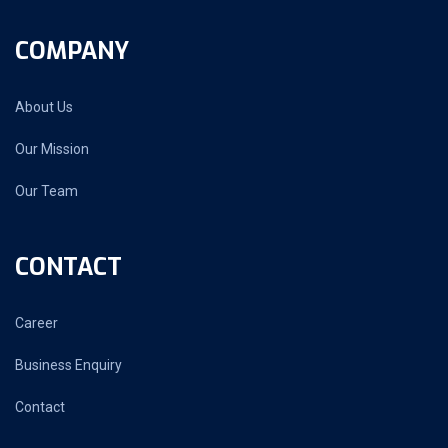
COMPANY
About Us
Our Mission
Our Team
CONTACT
Career
Business Enquiry
Contact