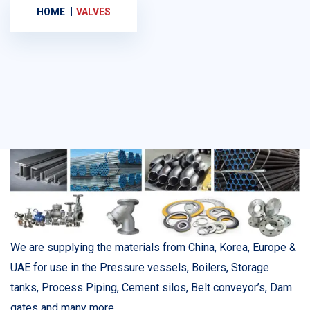
HOME
VALVES
We are supplying the materials from China, Korea, Europe &
UAE for use in the Pressure vessels, Boilers, Storage
tanks, Process Piping, Cement silos, Belt conveyor’s, Dam
gates and many more.