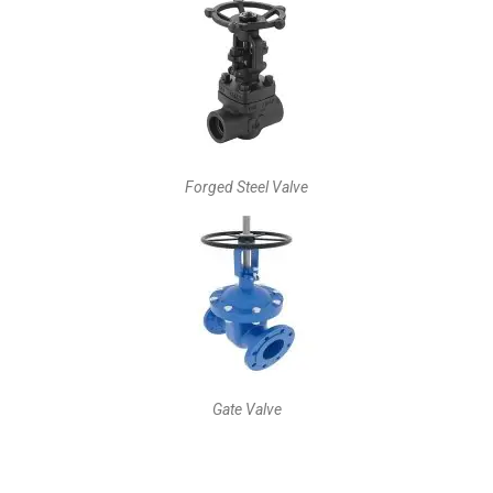
Forged Steel Valve
Gate Valve