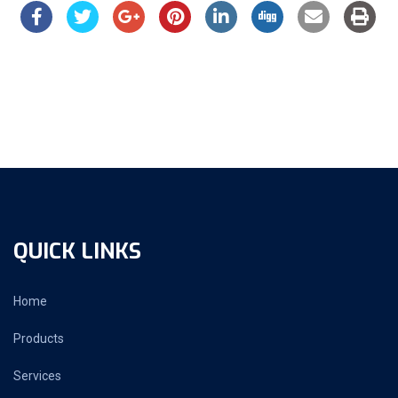
QUICK LINKS
Home
Products
Services