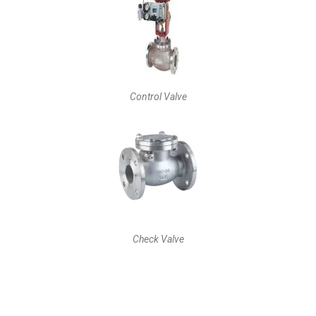
Control Valve
Check Valve