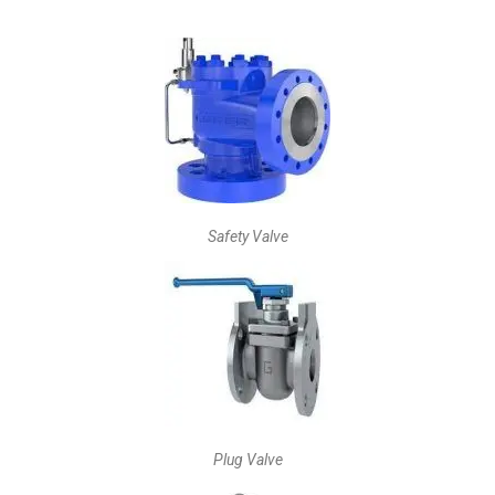
Safety Valve
Plug Valve