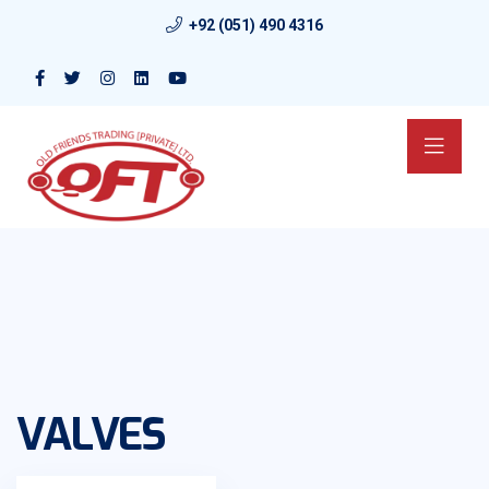
+92 (051) 490 4316
VALVES