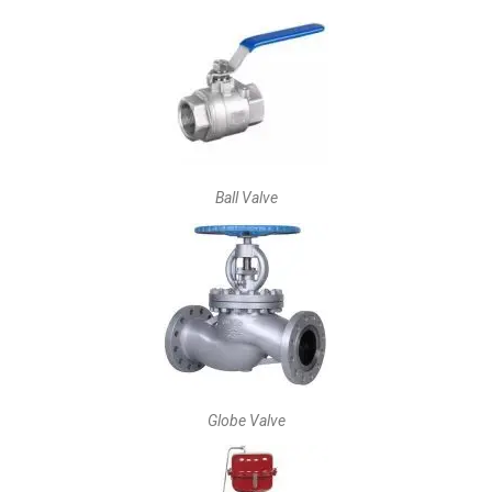
Ball Valve
Globe Valve