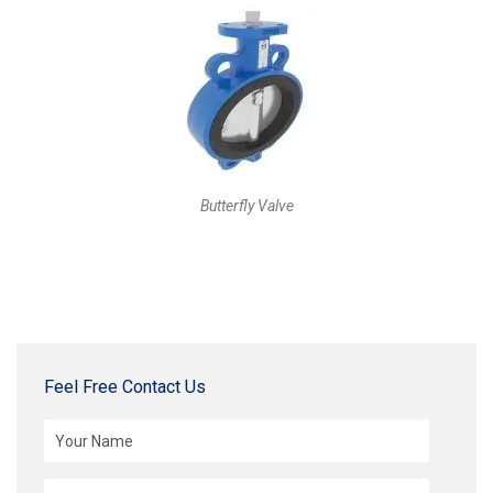
Butterfly Valve
Feel Free Contact Us