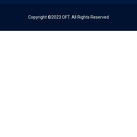
Copyright ©2023 OFT. All Rights Reserved