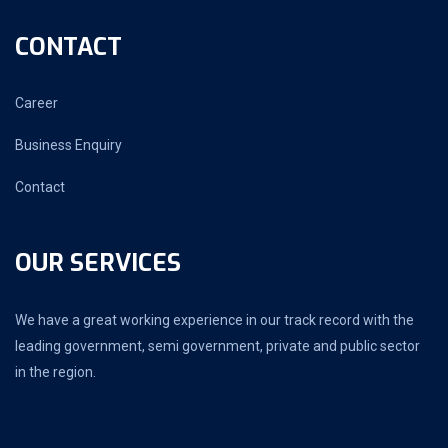
CONTACT
Career
Business Enquiry
Contact
OUR SERVICES
We have a great working experience in our track record with the
leading government, semi government, private and public sector
in the region.