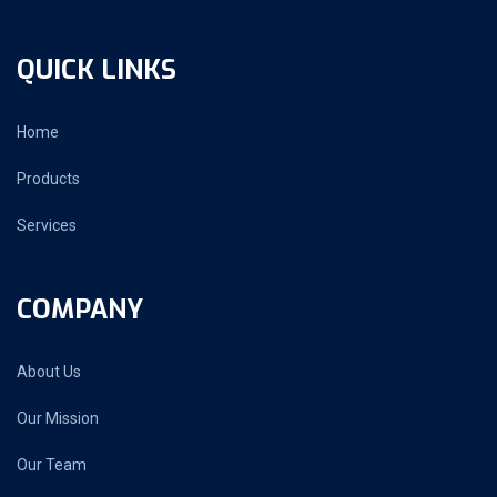
QUICK LINKS
Home
Products
Services
COMPANY
About Us
Our Mission
Our Team