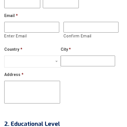
Email
*
Enter Email
Confirm Email
Country
*
City
*
Address
*
2. Educational Level