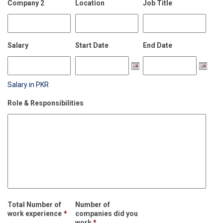
Company 2
Location
Job Title
Salary
Start Date
End Date
Salary in PKR
Role & Responsibilities
Total Number of
Number of
work experience
*
companies did you
work
*