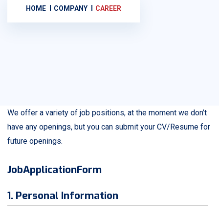
HOME
COMPANY
CAREER
We offer a variety of job positions, at the moment we don’t
have any openings, but you can submit your CV/Resume for
future openings.
JobApplicationForm
1. Personal Information