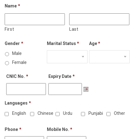
Name
*
First
Last
Gender
*
Marital Status
*
Age
*
Male
Female
CNIC No.
*
Expiry Date
*
Languages
*
English
Chinese
Urdu
Punjabi
Other
Phone
*
Mobile No.
*