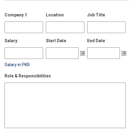
Company 1
Location
Job Title
Salary
Start Date
End Date
Salary in PKR
Role & Responsibilities