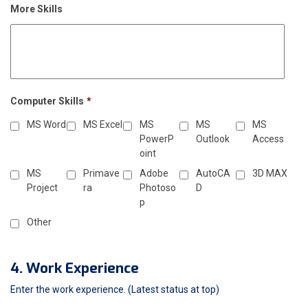
More Skills
Computer Skills
*
MS Word
MS Excel
MS
MS
MS
PowerP
Outlook
Access
oint
MS
Primave
Adobe
AutoCA
3D MAX
Project
ra
Photoso
D
p
Other
4. Work Experience
Enter the work experience. (Latest status at top)