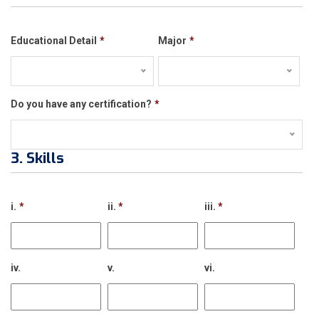
Educational Detail
*
Major
*
Do you have any certification?
*
3. Skills
i.
*
ii.
*
iii.
*
iv.
v.
vi.