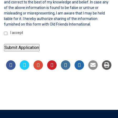
and correct to the best of my knowledge and belief. In case any
of the above information is found to be false or untrue or
misleading or misrepresenting, I am aware that I may be held
liable for it. I hereby authorize sharing of the information
furnished on this form with Old Friends International.
I accept