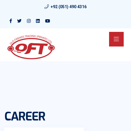
+92 (051) 490 4316
CAREER