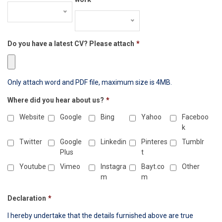
Do you have a latest CV? Please attach
*
Only attach word and PDF file, maximum size is 4MB.
Where did you hear about us?
*
Website
Google
Bing
Yahoo
Faceboo
k
Twitter
Google
Linkedin
Pinteres
Tumblr
Plus
t
Youtube
Vimeo
Instagra
Bayt.co
Other
m
m
Declaration
*
I hereby undertake that the details furnished above are true